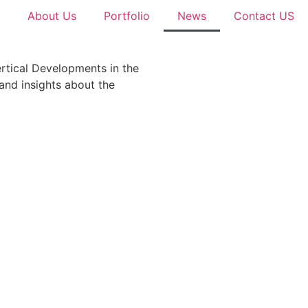
About Us
Portfolio
News
Contact US
ertical Developments in the
 and insights about the