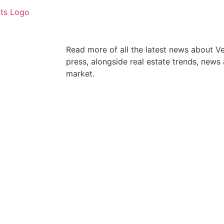
Read more of all the latest news about V
press, alongside real estate trends, news
market.