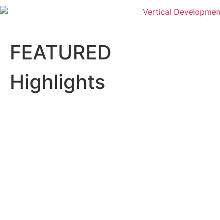
FEATURED
Highlights