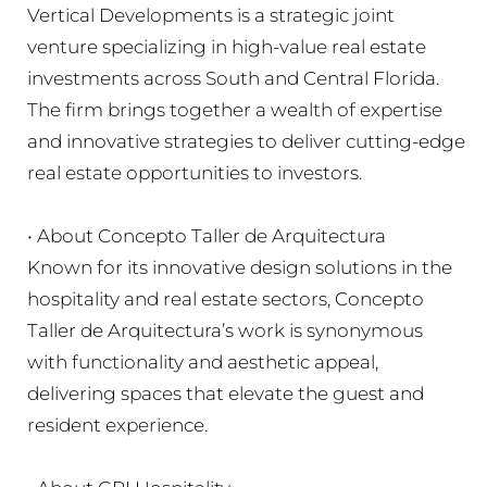
Vertical Developments is a strategic joint
venture specializing in high-value real estate
investments across South and Central Florida.
The firm brings together a wealth of expertise
and innovative strategies to deliver cutting-edge
real estate opportunities to investors.
• About Concepto Taller de Arquitectura
Known for its innovative design solutions in the
hospitality and real estate sectors, Concepto
Taller de Arquitectura’s work is synonymous
with functionality and aesthetic appeal,
delivering spaces that elevate the guest and
resident experience.