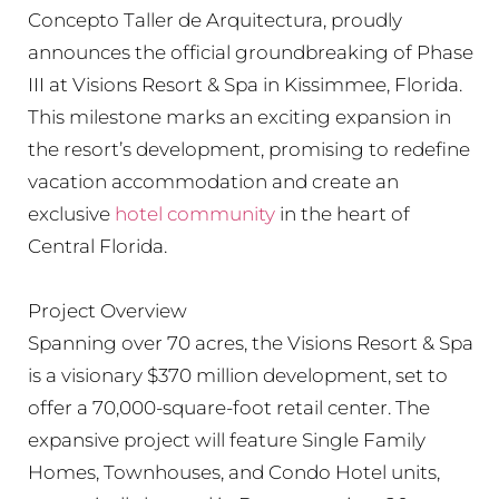
Concepto Taller de Arquitectura, proudly
announces the official groundbreaking of Phase
III at Visions Resort & Spa in Kissimmee, Florida.
This milestone marks an exciting expansion in
the resort’s development, promising to redefine
vacation accommodation and create an
exclusive
hotel community
in the heart of
Central Florida.
Project Overview
Spanning over 70 acres, the Visions Resort & Spa
is a visionary $370 million development, set to
offer a 70,000-square-foot retail center. The
expansive project will feature Single Family
Homes, Townhouses, and Condo Hotel units,