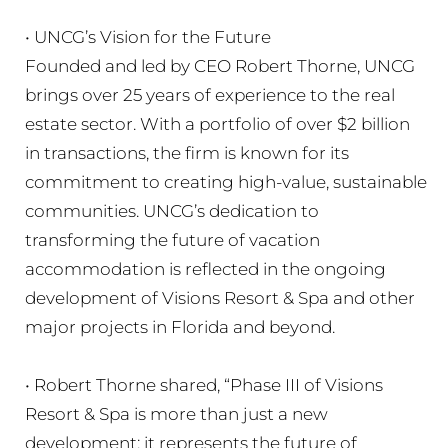
• UNCG’s Vision for the Future
Founded and led by CEO Robert Thorne, UNCG
brings over 25 years of experience to the real
estate sector. With a portfolio of over $2 billion
in transactions, the firm is known for its
commitment to creating high-value, sustainable
communities. UNCG’s dedication to
transforming the future of vacation
accommodation is reflected in the ongoing
development of Visions Resort & Spa and other
major projects in Florida and beyond.
• Robert Thorne shared, “Phase III of Visions
Resort & Spa is more than just a new
development; it represents the future of