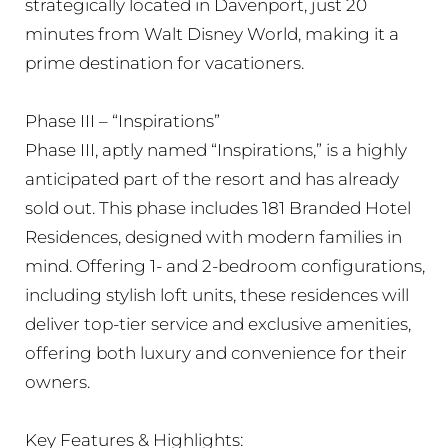
strategically located in Davenport, just 20
minutes from Walt Disney World, making it a
prime destination for vacationers.
Phase III – “Inspirations”
Phase III, aptly named “Inspirations,” is a highly
anticipated part of the resort and has already
sold out. This phase includes 181 Branded Hotel
Residences, designed with modern families in
mind. Offering 1- and 2-bedroom configurations,
including stylish loft units, these residences will
deliver top-tier service and exclusive amenities,
offering both luxury and convenience for their
owners.
Key Features & Highlights: