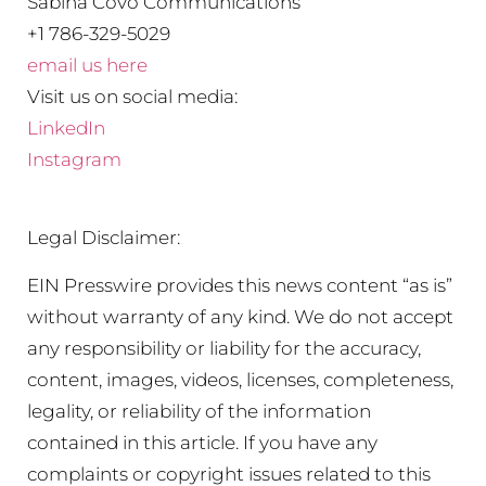
Sabina Covo Communications
+1 786-329-5029
email us here
Visit us on social media:
LinkedIn
Instagram
Legal Disclaimer:
EIN Presswire provides this news content “as is”
without warranty of any kind. We do not accept
any responsibility or liability for the accuracy,
content, images, videos, licenses, completeness,
legality, or reliability of the information
contained in this article. If you have any
complaints or copyright issues related to this