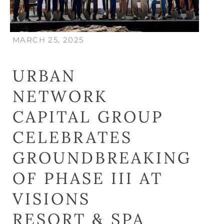
MARCH 25, 2025
URBAN
NETWORK
CAPITAL GROUP
CELEBRATES
GROUNDBREAKING
OF PHASE III AT
VISIONS
RESORT & SPA