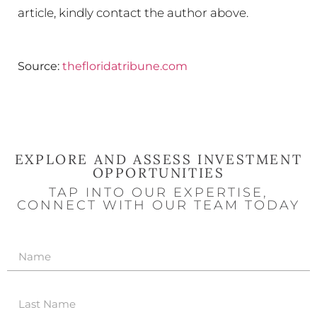
article, kindly contact the author above.
Source:
thefloridatribune.com
EXPLORE AND ASSESS INVESTMENT
OPPORTUNITIES
TAP INTO OUR EXPERTISE,
CONNECT WITH OUR TEAM TODAY