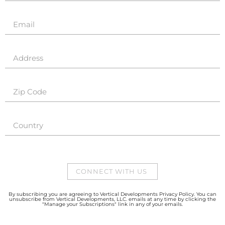
CONNECT WITH US
By subscribing you are agreeing to Vertical Developments Privacy Policy. You can
unsubscribe from Vertical Developments, LLC. emails at any time by clicking the
"Manage your Subscriptions" link in any of your emails.