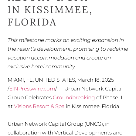
IN KISSIMMEE,
FLORIDA
This milestone marks an exciting expansion in
the resort’s development, promising to redefine
vacation accommodation and create an
exclusive hotel community
MIAMI, FL, UNITED STATES, March 18, 2025
/
EINPresswire.com
/ — Urban Network Capital
Group Celebrates
Groundbreaking
of Phase III
at
Visions Resort & Spa
in Kissimmee, Florida
Urban Network Capital Group (UNCG), in
collaboration with Vertical Developments and