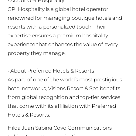
• About GPI Hospitality
GPI Hospitality is a global hotel operator
renowned for managing boutique hotels and
resorts with a personalized touch. Their
expertise ensures a premium hospitality
experience that enhances the value of every
property they manage.
• About Preferred Hotels & Resorts
As part of one of the world’s most prestigious
hotel networks, Visions Resort & Spa benefits
from global recognition and top-tier services
that come with its affiliation with Preferred
Hotels & Resorts.
Hilda Juan Sabina Covo Communications