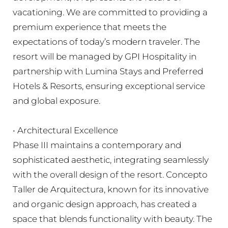
vacationing. We are committed to providing a
premium experience that meets the
expectations of today’s modern traveler. The
resort will be managed by GPI Hospitality in
partnership with Lumina Stays and Preferred
Hotels & Resorts, ensuring exceptional service
and global exposure.
• Architectural Excellence
Phase III maintains a contemporary and
sophisticated aesthetic, integrating seamlessly
with the overall design of the resort. Concepto
Taller de Arquitectura, known for its innovative
and organic design approach, has created a
space that blends functionality with beauty. The