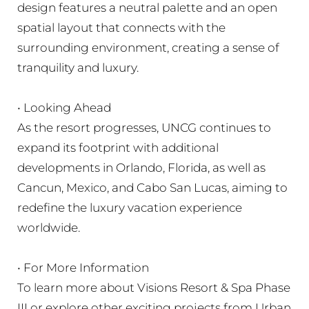
design features a neutral palette and an open
spatial layout that connects with the
surrounding environment, creating a sense of
tranquility and luxury.
• Looking Ahead
As the resort progresses, UNCG continues to
expand its footprint with additional
developments in Orlando, Florida, as well as
Cancun, Mexico, and Cabo San Lucas, aiming to
redefine the luxury vacation experience
worldwide.
• For More Information
To learn more about Visions Resort & Spa Phase
III or explore other exciting projects from Urban