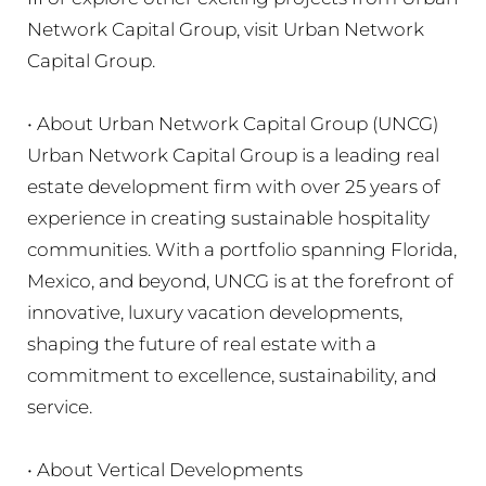
Network Capital Group, visit Urban Network
Capital Group.
• About Urban Network Capital Group (UNCG)
Urban Network Capital Group is a leading real
estate development firm with over 25 years of
experience in creating sustainable hospitality
communities. With a portfolio spanning Florida,
Mexico, and beyond, UNCG is at the forefront of
innovative, luxury vacation developments,
shaping the future of real estate with a
commitment to excellence, sustainability, and
service.
• About Vertical Developments