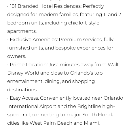
• 181 Branded Hotel Residences: Perfectly
designed for modern families, featuring 1- and 2-
bedroom units, including chic loft-style
apartments.
• Exclusive Amenities: Premium services, fully
furnished units, and bespoke experiences for
owners.
• Prime Location: Just minutes away from Walt
Disney World and close to Orlando’s top
entertainment, dining, and shopping
destinations.
• Easy Access: Conveniently located near Orlando
International Airport and the Brightline high-
speed rail, connecting to major South Florida
cities like West Palm Beach and Miami.