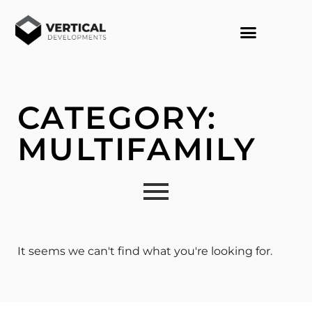
CONTACT US
CATEGORY:
MULTIFAMILY
It seems we can't find what you're looking for.