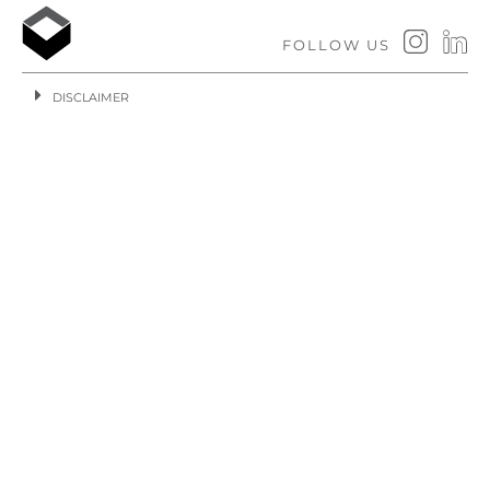
FOLLOW US
DISCLAIMER